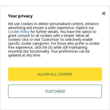
×
Your privacy
We use cookies to deliver personalised content, enhance
advertising and ensure a safer experience. Explore our
Cookie Policy
for further details. You have the option to
grant consent to all cookies with a simple 'Allow all
cookies' click or visit 'Customize' to selectively enable
specific cookie categories. For those who prefer a cookie-
free experience, click the (X) while still maintaining
essential site functionality. Your preferences can be
updated at any time.
ALLOW ALL COOKIES
CUSTOMIZE