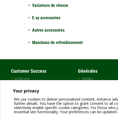
Variateurs de vitesse
E.sy accessories
Autres accessoires
Manchons de refroidissement
Customer Success
Générales
D.Service
Ventes
Schedule a Training
DAB USA Catalog
Professional Distributors
MAP Policy
Your privacy
Representative Map
Marques
Warranty
Canada
We use cookies to deliver personalised content, enhance adv
Unauthorized Distributors
further details. You have the option to grant consent to all coo
selectively enable specific cookie categories. For those who pr
essential site functionality. Your preferences can be updated 