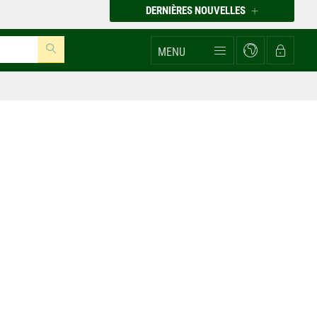
DERNIÈRES NOUVELLES
MENU