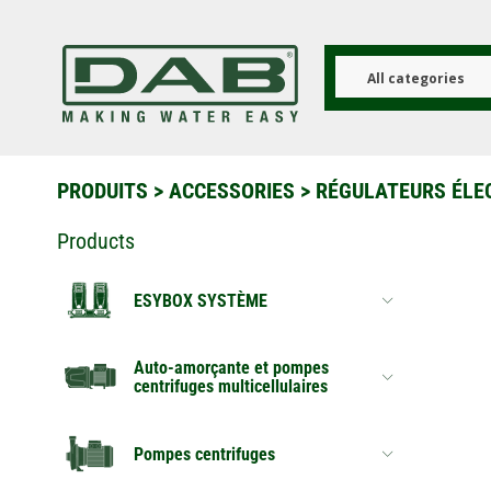
Aller
au
contenu
principal
All categories
PRODUITS
>
ACCESSORIES
> RÉGULATEURS ÉLE
Products
ESYBOX SYSTÈME
Auto-amorçante et pompes
centrifuges multicellulaires
Pompes centrifuges