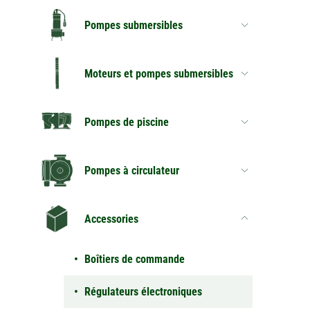
Pompes submersibles
Moteurs et pompes submersibles
Pompes de piscine
Pompes à circulateur
Accessories
Boîtiers de commande
Régulateurs électroniques