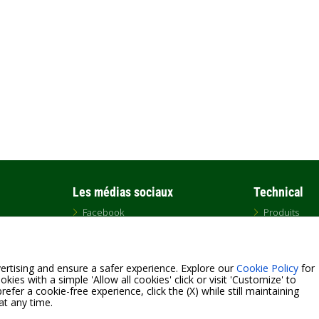
Les médias sociaux
Technical
Facebook
Produits
Twitter
Téléchargem
Instagram
DNA
LinkedIn
GLOSSARY
YouTube
ertising and ensure a safer experience. Explore our
Cookie Policy
for
kies with a simple 'Allow all cookies' click or visit 'Customize' to
efer a cookie-free experience, click the (X) while still maintaining
at any time.