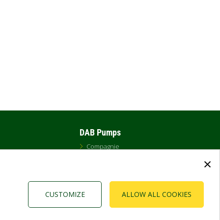
DAB Pumps
Compagnie
ents
Cookies
×
Politique
Salle de presse
CUSTOMIZE
ALLOW ALL COOKIES