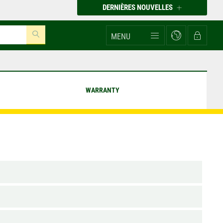
DERNIÈRES NOUVELLES
MENU
WARRANTY