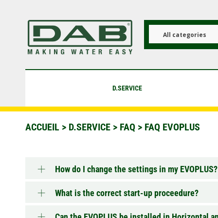
Aller
au
contenu
principal
All categories
D.SERVICE
ACCUEIL
>
D.SERVICE
>
FAQ
>
FAQ EVOPLUS
How do I change the settings in my EVOPLUS?
What is the correct start-up proceedure?
Can the EVOPLUS be installed in Horizontal a