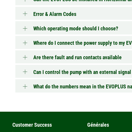
Error & Alarm Codes
Which operating mode should I choose?
Where do I connect the power supply to my 
Are there fault and run contacts available
Can I control the pump with an external signal
What do the numbers mean in the EVOPLUS n
Customer Success
Générales