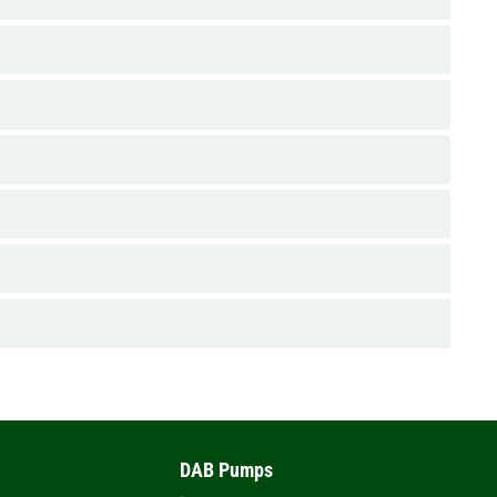
DAB Pumps