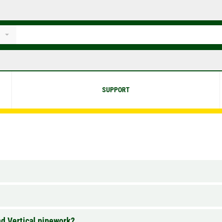
SUPPORT
nd Vertical pipework?