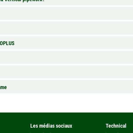
EVOPLUS
ame
Les médias sociaux
Technical