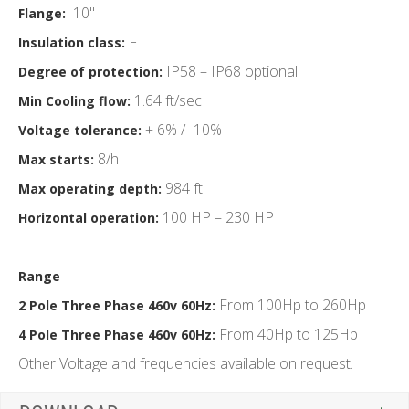
10"
Flange:
F
Insulation class:
IP58 – IP68 optional
Degree of protection:
1.64 ft/sec
Min Cooling flow:
+ 6% / -10%
Voltage tolerance:
8/h
Max starts:
984 ft
Max operating depth:
100 HP – 230 HP
Horizontal operation:
Range
From 100Hp to 260Hp
2 Pole Three Phase 460v 60Hz:
From 40Hp to 125Hp
4 Pole Three Phase 460v 60Hz:
Other Voltage and frequencies available on request.