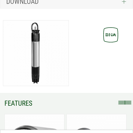
DOWNLOAD
FEATURES
prev
next