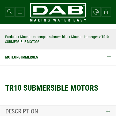
Aller
au
contenu
principal
Produits
>
Moteurs et pompes submersibles
>
Moteurs immergés
>
TR10
SUBMERSIBLE MOTORS
MOTEURS IMMERGÉS
TR10 SUBMERSIBLE MOTORS
DESCRIPTION