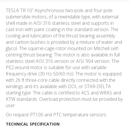
TESLA TR 10” Asynchronous two-pole and four-pole
submersible motors, of a rewindable type, with external
shell made in AISI 316 stainless steel and supports in
cast iron with paint coating in the standard version. The
cooling and lubrication of the thrust bearing assembly
and carbon bushes is provided by a mixture of water and
glycol. The squirrel-cage rotor mounted on Mitchell self-
centring thrust bearing. The motor is also available in full
stainless steel AISI 316 version or AISI 904 version. The
PE2 wound motor is suitable for use with variable
frequency drive (30 Hz-50/60 Hz). The motor is equipped
with 26 ft three-core cable directly connected with the
windings and it’s available with DOL or STAR-DELTA
starting type. The cable is certified to ACS and WRAS and
KTW standards. Overload protection must be provided by
user.
On request PT100 and PTC temperature sensors.
TECHNICAL SPECIFICATION