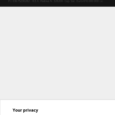
P.I. 03675230282 - R.E.A. Padova N. 328200- Cap. Soc. Euro €10.000.000 i.v.
Your privacy