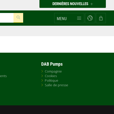
DERNIÈRES NOUVELLES
MENU
DAB Pumps
Compagnie
ents
Cookies
Politique
Salle de presse