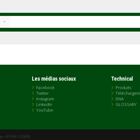
Les médias sociaux
Technical
Facebook
Produits
Twitter
Téléchargem
Instagram
DNA
LinkedIn
GLOSSARY
YouTube
Fax +39.049.5125950