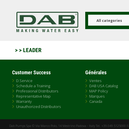
Aller
au
contenu
principal
All categories
>
> LEADER
Customer Success
Générales
D.Service
Ventes
Schedule a Training
DAB USA Catalog
Professional Distributors
MAP Policy
Representative Map
Marques
Warranty
Canada
Unauthorized Distributors
Dab Pumps Spa © Via Marco Polo, 14 Mestrino Padova - Italy Tel. +39.049.5125000 