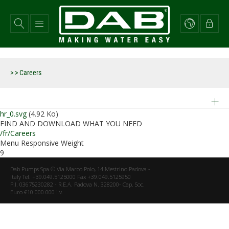
Aller
au
contenu
principal
>
> Careers
hr_0.svg
(4.92 Ko)
FIND AND DOWNLOAD WHAT YOU NEED
/fr/Careers
Menu Responsive Weight
9
Dab Pumps Spa © Via Marco Polo, 14 Mestrino Padova -
Italy Tel. +39.049.5125000 Fax +39.049.5125950
P.I. 03675230282 - R.E.A. Padova N. 328200- Cap. Soc.
Euro €10.000.000 i.v.