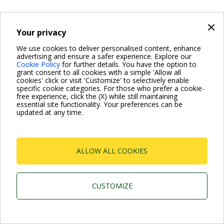
×
Your privacy
We use cookies to deliver personalised content, enhance
advertising and ensure a safer experience. Explore our
Cookie Policy
for further details. You have the option to
grant consent to all cookies with a simple 'Allow all
cookies' click or visit 'Customize' to selectively enable
specific cookie categories. For those who prefer a cookie-
free experience, click the (X) while still maintaining
essential site functionality. Your preferences can be
updated at any time.
ALLOW ALL COOKIES
CUSTOMIZE