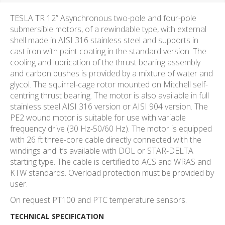
TESLA TR 12” Asynchronous two-pole and four-pole
submersible motors, of a rewindable type, with external
shell made in AISI 316 stainless steel and supports in
cast iron with paint coating in the standard version. The
cooling and lubrication of the thrust bearing assembly
and carbon bushes is provided by a mixture of water and
glycol. The squirrel-cage rotor mounted on Mitchell self-
centring thrust bearing. The motor is also available in full
stainless steel AISI 316 version or AISI 904 version. The
PE2 wound motor is suitable for use with variable
frequency drive (30 Hz-50/60 Hz). The motor is equipped
with 26 ft three-core cable directly connected with the
windings and it’s available with DOL or STAR-DELTA
starting type. The cable is certified to ACS and WRAS and
KTW standards. Overload protection must be provided by
user.
On request PT100 and PTC temperature sensors.
TECHNICAL SPECIFICATION