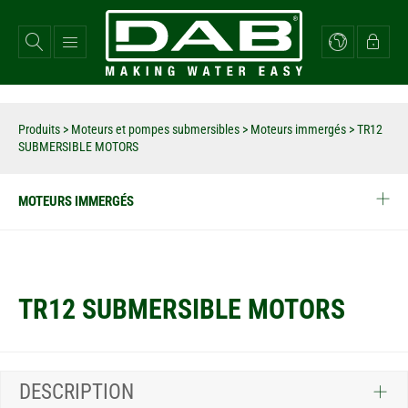
Aller
au
contenu
principal
Produits
>
Moteurs et pompes submersibles
>
Moteurs immergés
>
TR12
SUBMERSIBLE MOTORS
MOTEURS IMMERGÉS
TR12 SUBMERSIBLE MOTORS
DESCRIPTION