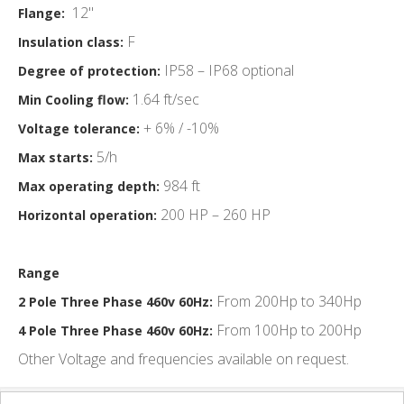
12"
Flange:
F
Insulation class:
IP58 – IP68 optional
Degree of protection:
1.64 ft/sec
Min Cooling flow:
+ 6% / -10%
Voltage tolerance:
5/h
Max starts:
984 ft
Max operating depth:
200 HP – 260 HP
Horizontal operation:
Range
From 200Hp to 340Hp
2 Pole Three Phase 460v 60Hz:
From 100Hp to 200Hp
4 Pole Three Phase 460v 60Hz:
Other Voltage and frequencies available on request.