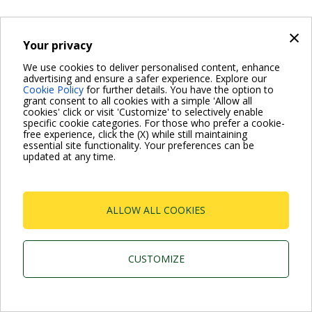
×
Your privacy
We use cookies to deliver personalised content, enhance
advertising and ensure a safer experience. Explore our
Cookie Policy
for further details. You have the option to
grant consent to all cookies with a simple 'Allow all
cookies' click or visit 'Customize' to selectively enable
specific cookie categories. For those who prefer a cookie-
free experience, click the (X) while still maintaining
essential site functionality. Your preferences can be
updated at any time.
ALLOW ALL COOKIES
CUSTOMIZE