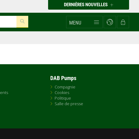
DERNIÈRES NOUVELLES
MENU
DAB Pumps
Compagnie
ents
Cookies
Politique
Salle de presse