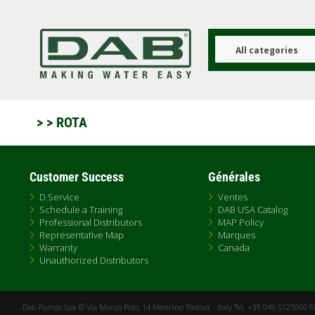
Aller
au
contenu
principal
All categories
>
> ROTA
Customer Success
Générales
D.Service
Ventes
Schedule a Training
DAB USA Catalog
Professional Distributors
MAP Policy
Representative Map
Marques
Warranty
Canada
Unauthorized Distributors
Dab Pumps Spa © Via Marco Polo, 14 Mestrino Padova - Italy Tel. +39.049.5125000 