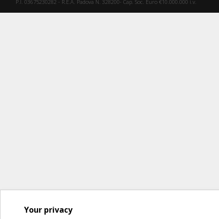
P.I. 03675230282 - R.E.A. Padova N. 328200- Cap. Soc. Euro €10.000.000 i.v.
Your privacy