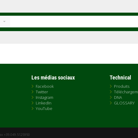
Les médias sociaux
Technical
Facebook
Produits
Twitter
Téléchargem
Instagram
DNA
LinkedIn
GLOSSARY
YouTube
Fax +39.049.5125950