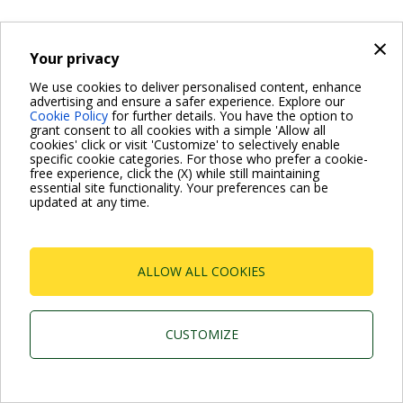
×
Your privacy
We use cookies to deliver personalised content, enhance
advertising and ensure a safer experience. Explore our
Cookie Policy
for further details. You have the option to
grant consent to all cookies with a simple 'Allow all
cookies' click or visit 'Customize' to selectively enable
specific cookie categories. For those who prefer a cookie-
free experience, click the (X) while still maintaining
essential site functionality. Your preferences can be
updated at any time.
ALLOW ALL COOKIES
CUSTOMIZE