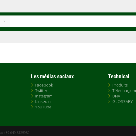
Les médias sociaux
Technical
Facebook
Produits
Twitter
Téléchargem
Instagram
DNA
LinkedIn
GLOSSARY
YouTube
Fax +39.049.5125950