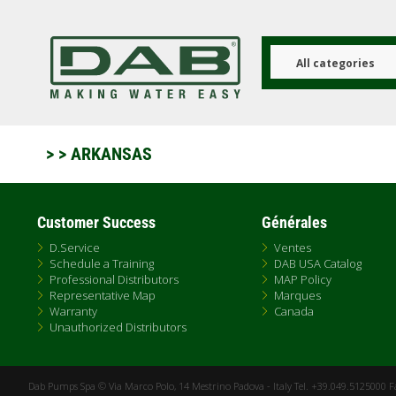
Aller
au
contenu
principal
All categories
>
> ARKANSAS
Customer Success
Générales
D.Service
Ventes
Schedule a Training
DAB USA Catalog
Professional Distributors
MAP Policy
Representative Map
Marques
Warranty
Canada
Unauthorized Distributors
Dab Pumps Spa © Via Marco Polo, 14 Mestrino Padova - Italy Tel. +39.049.5125000 