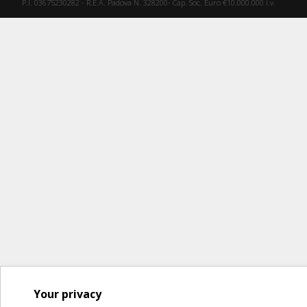
P.I. 03675230282 - R.E.A. Padova N. 328200- Cap. Soc. Euro €10.000.000 i.v.
Your privacy