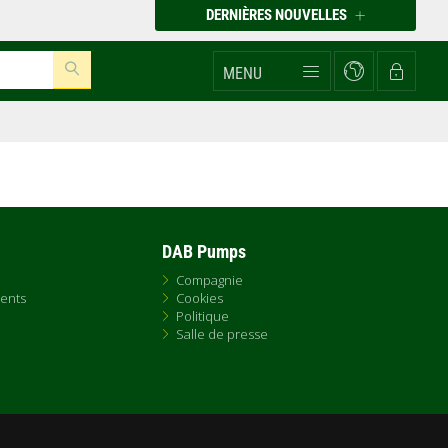
DERNIÈRES NOUVELLES
MENU
DAB Pumps
Compagnie
ents
Cookies
Politique
Salle de presse