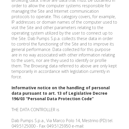
Browsing data: these are data that must be obtained in
order to allow the computer systems responsible for
managing the Site and Internet communication
protocols to operate. This category covers, for example,
IP addresses or domain names of the computer used to
visit the Site and other parameters relating to the
operating system utilized by the user to connect up to
the Site. Dab Pumps S.p.a. collects these data in order
to control the functioning of the Site and to improve its
general performance. Data collected for this purpose
are in no way associated with other information relating
to the users, nor are they used to identify or profile
them. The Browsing data referred to above are only kept
temporarily in accordance with legislation currently in
force.
Informative notice on the handling of personal
data pursuant to art. 13 of Legislative Decree
196/03 “Personal Data Protection Code”
THE DATA CONTROLLER is
Dab Pumps S.p.a., Via Marco Polo 14, Mestrino (PD) tel.
049.5125000 - Fax 049.5125950 e-mail: