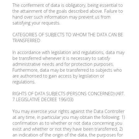
The conferment of data is obligatory, being essential to
the attainment of the goals described above. Failure to
hand over such information may prevent us from
satisfying your requests.
CATEGORIES OF SUBJECTS TO WHOM THE DATA CAN BE
TRANSFERRED
In accordance with legislation and regulations, data may
be transferred whenever it is necessary to satisfy
administrative needs and for protection purposes.
Furthermore, data may be transferred to subjects who
are authorised to gain access by legislation or
regulations.
RIGHTS OF DATA SUBJECTS (PERSONS CONCERNED) (ART.
7 LEGISLATIVE DECREE 196/03)
You may exercise your rights against the Data Controller
at any time, in particular you may obtain the following: 1)
confirmation as to whether or not data concerning you
exist and whether or not they have been transferred; 2)
an indication of the origin of the data, the purposes for