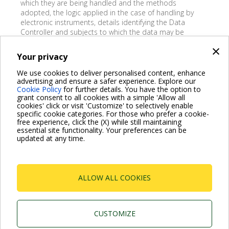
which they are being handled and the methods
adopted, the logic applied in the case of handling by
electronic instruments, details identifying the Data
Controller and subjects to which the data may be
passed on; 3) the revision, correction or addition of data;
×
4) the deletion, transformation into anonymous form, or
Your privacy
blocking of data handled in violation of the law; 5) object,
either wholly or partially, on legitimate grounds, to the
We use cookies to deliver personalised content, enhance
handling of data even if relating to the purpose for which
advertising and ensure a safer experience. Explore our
Cookie Policy
for further details. You have the option to
they are to be collected, to the handling of data for
grant consent to all cookies with a simple 'Allow all
marketing purposes or in connection with market
cookies' click or visit 'Customize' to selectively enable
research.
specific cookie categories. For those who prefer a cookie-
free experience, click the (X) while still maintaining
essential site functionality. Your preferences can be
updated at any time.
.
ALLOW ALL COOKIES
VISIT FAQ PAGE
CUSTOMIZE
Dab Pumps Spa © Via Marco Polo, 14 Mestrino Padova -
Italy Tel. +39.049.5125000 Fax +39.049.5125950