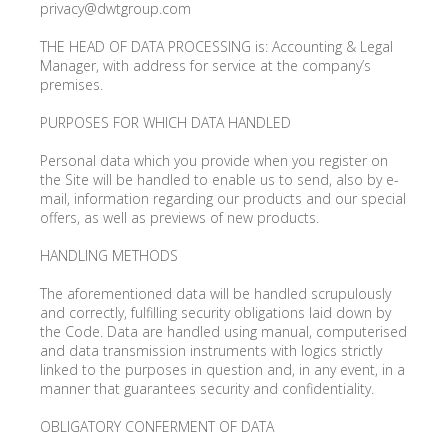
privacy@dwtgroup.com
THE HEAD OF DATA PROCESSING is: Accounting & Legal
Manager, with address for service at the company’s
premises.
PURPOSES FOR WHICH DATA HANDLED
Personal data which you provide when you register on
the Site will be handled to enable us to send, also by e-
mail, information regarding our products and our special
offers, as well as previews of new products.
HANDLING METHODS
The aforementioned data will be handled scrupulously
and correctly, fulfilling security obligations laid down by
the Code. Data are handled using manual, computerised
and data transmission instruments with logics strictly
linked to the purposes in question and, in any event, in a
manner that guarantees security and confidentiality.
OBLIGATORY CONFERMENT OF DATA