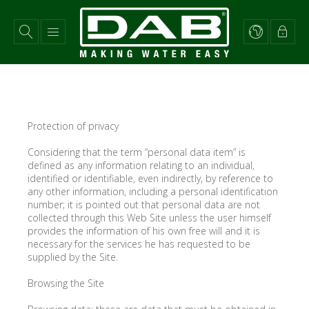
Skip
to
main
content
Protection of privacy
Considering that the term “personal data item” is
defined as any information relating to an individual,
identified or identifiable, even indirectly, by reference to
any other information, including a personal identification
number; it is pointed out that personal data are not
collected through this Web Site unless the user himself
provides the information of his own free will and it is
necessary for the services he has requested to be
supplied by the Site.
Browsing the Site