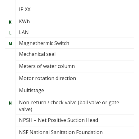
IP XX
KWh
K
LAN
L
Magnethermic Switch
M
Mechanical seal
Meters of water column
Motor rotation direction
Multistage
Non-return / check valve (ball valve or gate
N
valve)
NPSH – Net Positive Suction Head
NSF National Sanitation Foundation