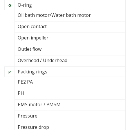
O-ring
O
Oil bath motor/Water bath motor
Open contact
Open impeller
Outlet flow
Overhead / Underhead
Packing rings
P
PE2 PA
PH
PMS motor / PMSM
Pressure
Pressure drop