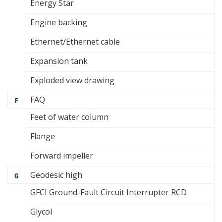
Energy Star
Engine backing
Ethernet/Ethernet cable
Expansion tank
Exploded view drawing
FAQ
F
Feet of water column
Flange
Forward impeller
Geodesic high
G
GFCI Ground-Fault Circuit Interrupter RCD
Glycol