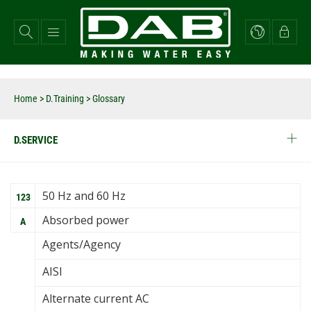
Skip
to
main
content
Home
>
D.Training
> Glossary
D.SERVICE
50 Hz and 60 Hz
123
Absorbed power
A
Agents/Agency
AISI
Alternate current AC