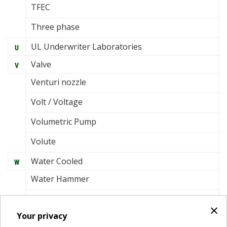
TFEC
Three phase
UL Underwriter Laboratories
U
Valve
V
Venturi nozzle
Volt / Voltage
Volumetric Pump
Volute
Water Cooled
W
Water Hammer
Watt
×
Your privacy
Wet rotor circulator