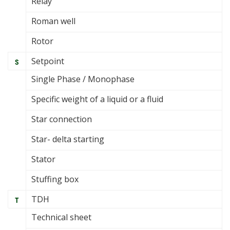
Relay
Roman well
Rotor
Setpoint
S
Single Phase / Monophase
Specific weight of a liquid or a fluid
Star connection
Star- delta starting
Stator
Stuffing box
TDH
T
Technical sheet