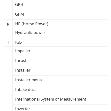
GPH
GPM
HP (Horse Power)
H
Hydraulic power
IGBT
I
Impeller
Inrush
Installer
Installer menu
Intake duct
International System of Measurement
Inverter