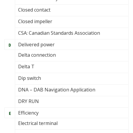
Closed contact
Closed impeller
CSA: Canadian Standards Association
Delivered power
D
Delta connection
Delta T
Dip switch
DNA – DAB Navigation Application
DRY RUN
Efficiency
E
Electrical terminal