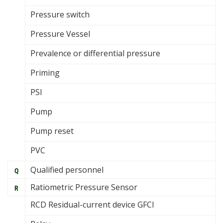
Pressure switch
Pressure Vessel
Prevalence or differential pressure
Priming
PSI
Pump
Pump reset
PVC
Qualified personnel
Q
Ratiometric Pressure Sensor
R
RCD Residual-current device GFCI