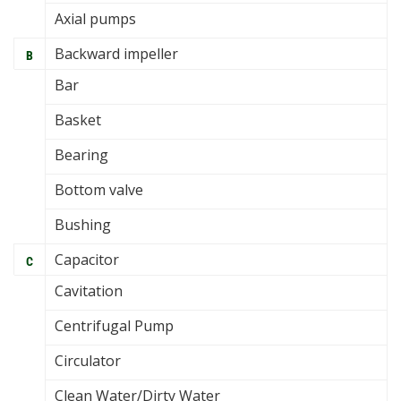
Axial pumps
Backward impeller
B
Bar
Basket
Bearing
Bottom valve
Bushing
Capacitor
C
Cavitation
Centrifugal Pump
Circulator
Clean Water/Dirty Water