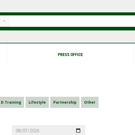
PRESS OFFICE
D.Training
Lifestyle
Partnership
Other