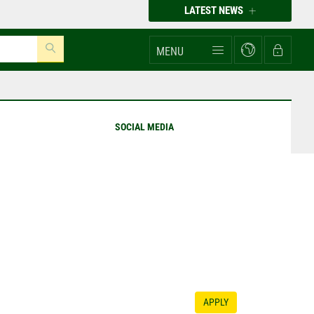
LATEST NEWS
MENU
SOCIAL MEDIA
APPLY