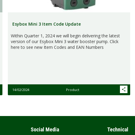
Esybox Mini 3 Item Code Update
Within Quarter 1, 2024 we will begin delivering the latest
version of our Esybox Mini 3 water booster pump. Click
here to see new Item Codes and EAN Numbers
14/02/2024
Product
Social Media
Technical