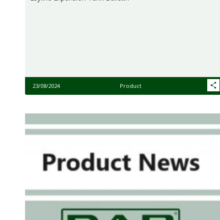
23/08/2024
Product