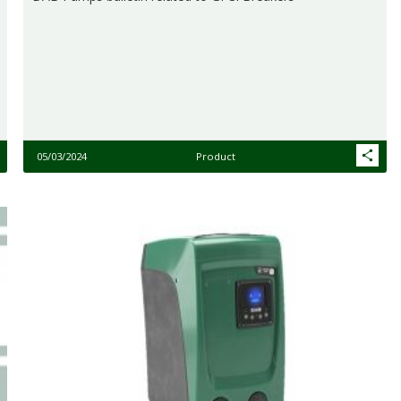
05/03/2024
Product