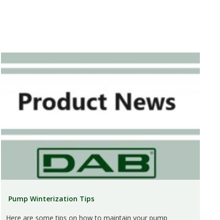
Pump Winterization Tips
Here are some tips on how to maintain your pump