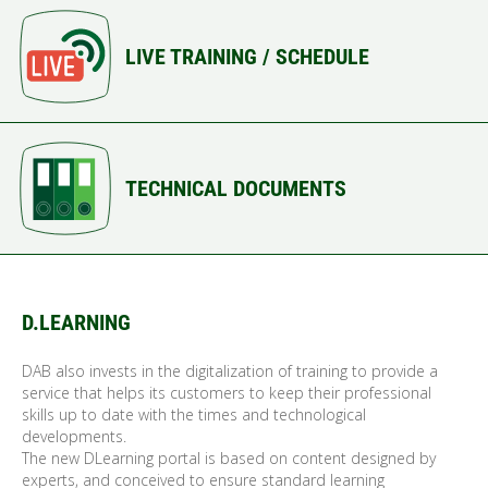
LIVE TRAINING / SCHEDULE
TECHNICAL DOCUMENTS
D.LEARNING
DAB also invests in the digitalization of training to provide a
service that helps its customers to keep their professional
skills up to date with the times and technological
developments.
The new DLearning portal is based on content designed by
experts, and conceived to ensure standard learning