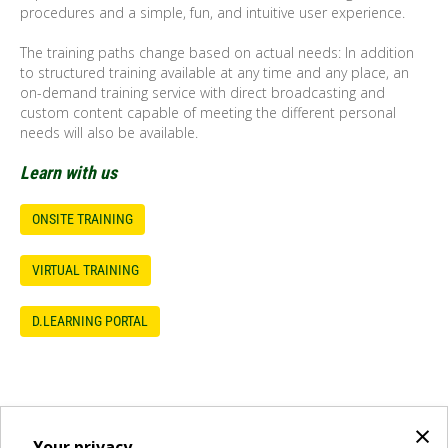
procedures and a simple, fun, and intuitive user experience.
The training paths change based on actual needs: In addition
to structured training available at any time and any place, an
on-demand training service with direct broadcasting and
custom content capable of meeting the different personal
needs will also be available.
Learn with us
ONSITE TRAINING
VIRTUAL TRAINING
D.LEARNING PORTAL
×
Your privacy