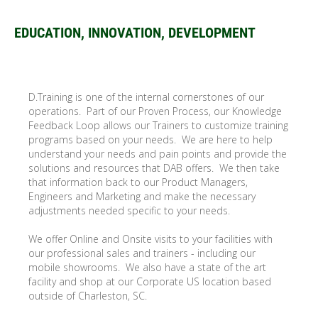
EDUCATION, INNOVATION, DEVELOPMENT
D.Training is one of the internal cornerstones of our
operations. Part of our Proven Process, our Knowledge
Feedback Loop allows our Trainers to customize training
programs based on your needs. We are here to help
understand your needs and pain points and provide the
solutions and resources that DAB offers. We then take
that information back to our Product Managers,
Engineers and Marketing and make the necessary
adjustments needed specific to your needs.
We offer Online and Onsite visits to your facilities with
our professional sales and trainers - including our
mobile showrooms. We also have a state of the art
facility and shop at our Corporate US location based
outside of Charleston, SC.