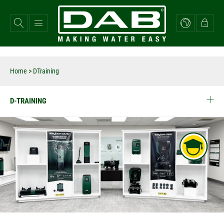
Skip
to
main
content
Home
>
DTraining
D-TRAINING