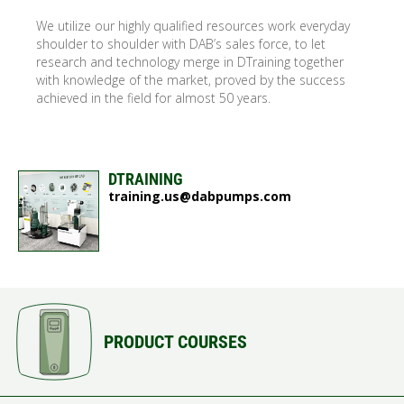
We utilize our highly qualified resources work everyday
shoulder to shoulder with DAB’s sales force, to let
research and technology merge in DTraining together
with knowledge of the market, proved by the success
achieved in the field for almost 50 years.
DTRAINING
training.us@dabpumps.com
PRODUCT COURSES