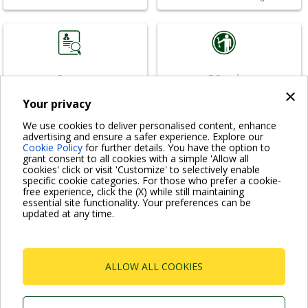
Careers
DService
×
Join our team
For your needs
Your privacy
We use cookies to deliver personalised content, enhance
advertising and ensure a safer experience. Explore our
Cookie Policy
for further details. You have the option to
grant consent to all cookies with a simple 'Allow all
cookies' click or visit 'Customize' to selectively enable
DTraining
News & References
specific cookie categories. For those who prefer a cookie-
free experience, click the (X) while still maintaining
Learn with us
News from DAB
essential site functionality. Your preferences can be
updated at any time.
.
ALLOW ALL COOKIES
VISIT FAQ PAGE