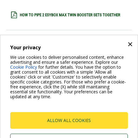
HOW TO PIPE 2 ESYBOX MAX TWIN BOOSTER SETS TOGETHER
3 ESYDOCK MAX
×
Your privacy
We use cookies to deliver personalised content, enhance
3 ESYDOCKMAX SPEC SHEET
advertising and ensure a safer experience. Explore our
Cookie Policy
for further details. You have the option to
grant consent to all cookies with a simple 'Allow all
cookies' click or visit 'Customize' to selectively enable
2 ESYDOCK MAX
specific cookie categories. For those who prefer a cookie-
free experience, click the (X) while still maintaining
essential site functionality. Your preferences can be
updated at any time.
2 ESYDOCKMAX SPEC SHEET
Pagination
ALLOW ALL COOKIES
Current
1
Page
2
Page
3
Next
Next ›
page
page