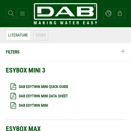
Skip
to
main
content
LITERATURE
VIDEO
FILTERS
ESYBOX MINI 3
DAB ESYTWIN MINI QUICK GUIDE
DAB ESYTWIN MINI DATA SHEET
DAB ESYTWIN MINI
ESYBOX MAX