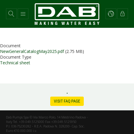
Skip
to
main
content
Document
NewGeneralCatalogMay2025.pdf
(2.75 MB)
Document Type
Technical sheet
.
VISIT FAQ PAGE
Dab Pumps Spa © Via Marco Polo, 14 Mestrino Padova -
Italy Tel. +39.049.5125000 Fax +39.049.5125950
P.I. 03675230282 - R.E.A. Padova N. 328200- Cap. Soc.
Euro €10.000.000 i.v.