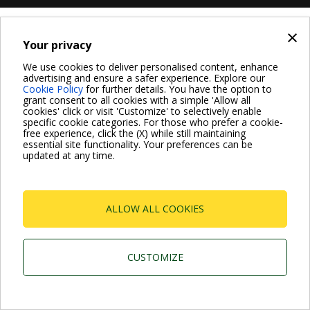
×
Your privacy
We use cookies to deliver personalised content, enhance
advertising and ensure a safer experience. Explore our
Cookie Policy
for further details. You have the option to
grant consent to all cookies with a simple 'Allow all
cookies' click or visit 'Customize' to selectively enable
specific cookie categories. For those who prefer a cookie-
free experience, click the (X) while still maintaining
essential site functionality. Your preferences can be
updated at any time.
ALLOW ALL COOKIES
CUSTOMIZE