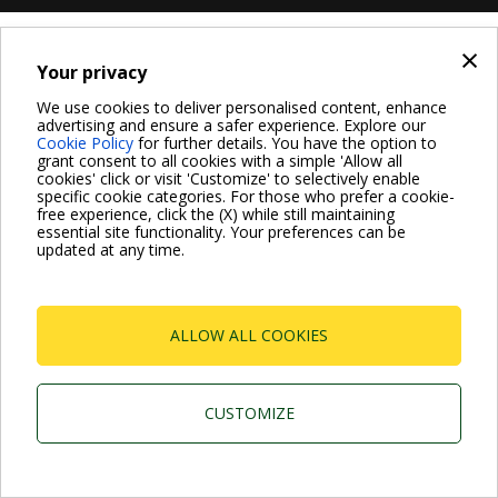
×
Your privacy
We use cookies to deliver personalised content, enhance
advertising and ensure a safer experience. Explore our
Cookie Policy
for further details. You have the option to
grant consent to all cookies with a simple 'Allow all
cookies' click or visit 'Customize' to selectively enable
specific cookie categories. For those who prefer a cookie-
free experience, click the (X) while still maintaining
essential site functionality. Your preferences can be
updated at any time.
ALLOW ALL COOKIES
CUSTOMIZE