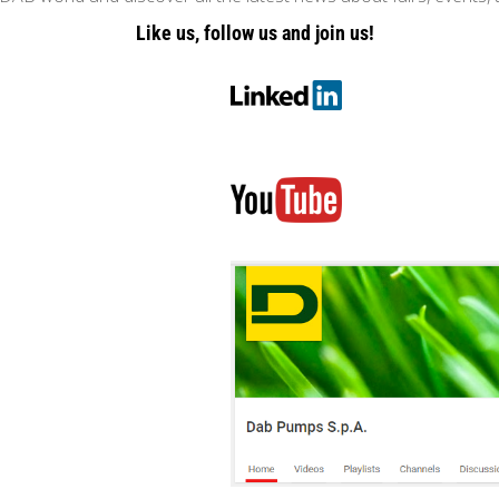
Like us, follow us and join us!