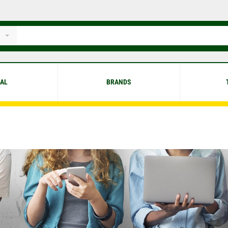
IAL
BRANDS