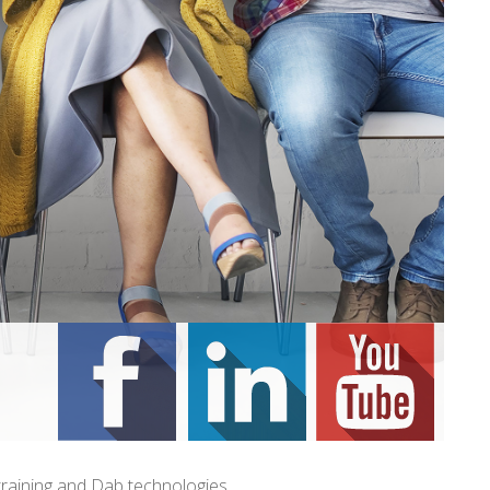
training and Dab technologies.