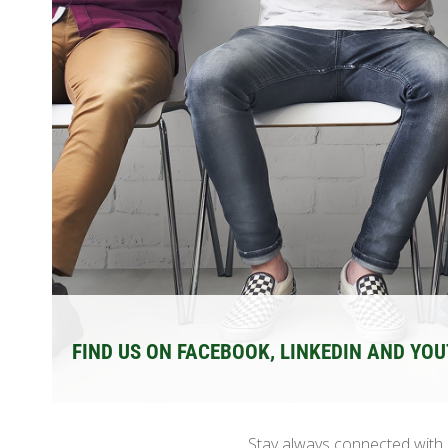
FIND US ON FACEBOOK, LINKEDIN AND YO
Stay always connected with D