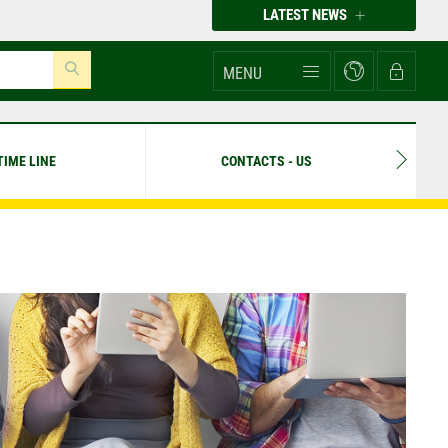
LATEST NEWS
MENU
TIME LINE
CONTACTS - US