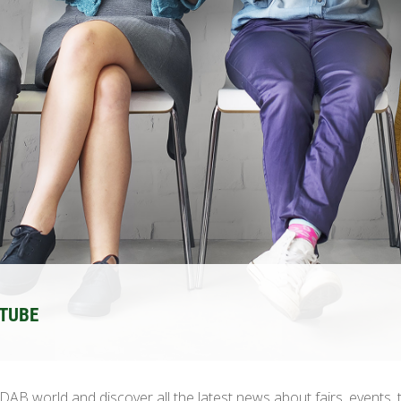
UTUBE
AB world and discover all the latest news about fairs, events, 