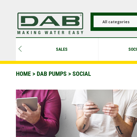
Skip
to
main
content
All categories
SALES
SOC
HOME
>
DAB PUMPS
> SOCIAL