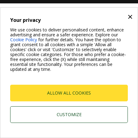
×
Your privacy
We use cookies to deliver personalised content, enhance
advertising and ensure a safer experience. Explore our
Cookie Policy
for further details. You have the option to
grant consent to all cookies with a simple 'Allow all
cookies' click or visit 'Customize' to selectively enable
specific cookie categories. For those who prefer a cookie-
free experience, click the (X) while still maintaining
essential site functionality. Your preferences can be
updated at any time.
ALLOW ALL COOKIES
CUSTOMIZE