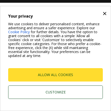
×
Your privacy
We use cookies to deliver personalised content, enhance
advertising and ensure a safer experience. Explore our
Cookie Policy
for further details. You have the option to
grant consent to all cookies with a simple 'Allow all
cookies' click or visit 'Customize' to selectively enable
specific cookie categories. For those who prefer a cookie-
free experience, click the (X) while still maintaining
essential site functionality. Your preferences can be
updated at any time.
ALLOW ALL COOKIES
CUSTOMIZE