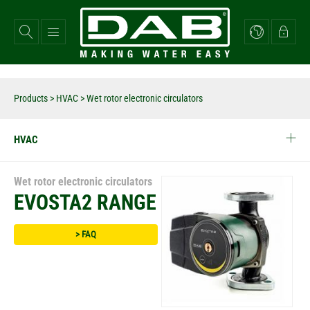
Skip
to
main
content
Products
>
HVAC
> Wet rotor electronic circulators
HVAC
Wet rotor electronic circulators
EVOSTA2 RANGE
> FAQ