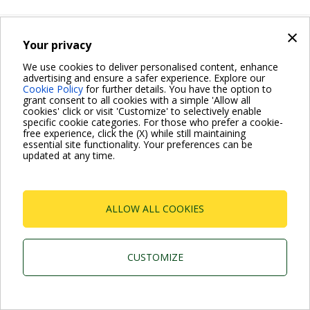
×
Wet rotor electronic circulators
Your privacy
EVOPLUS
We use cookies to deliver personalised content, enhance
advertising and ensure a safer experience. Explore our
Cookie Policy
for further details. You have the option to
grant consent to all cookies with a simple 'Allow all
cookies' click or visit 'Customize' to selectively enable
specific cookie categories. For those who prefer a cookie-
free experience, click the (X) while still maintaining
essential site functionality. Your preferences can be
updated at any time.
Dab Pumps Spa © Via Marco Polo, 14 Mestrino Padova -
Italy Tel. +39.049.5125000 Fax +39.049.5125950
P.I. 03675230282 - R.E.A. Padova N. 328200- Cap. Soc.
ALLOW ALL COOKIES
Euro €10.000.000 i.v.
CUSTOMIZE