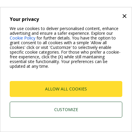
×
Your privacy
We use cookies to deliver personalised content, enhance
advertising and ensure a safer experience. Explore our
Cookie Policy
for further details. You have the option to
grant consent to all cookies with a simple 'Allow all
cookies' click or visit 'Customize' to selectively enable
specific cookie categories. For those who prefer a cookie-
free experience, click the (X) while still maintaining
essential site functionality. Your preferences can be
updated at any time.
ALLOW ALL COOKIES
CUSTOMIZE