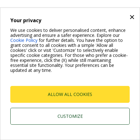
×
Your privacy
We use cookies to deliver personalised content, enhance
advertising and ensure a safer experience. Explore our
Cookie Policy
for further details. You have the option to
grant consent to all cookies with a simple 'Allow all
cookies' click or visit 'Customize' to selectively enable
specific cookie categories. For those who prefer a cookie-
free experience, click the (X) while still maintaining
essential site functionality. Your preferences can be
updated at any time.
ALLOW ALL COOKIES
CUSTOMIZE