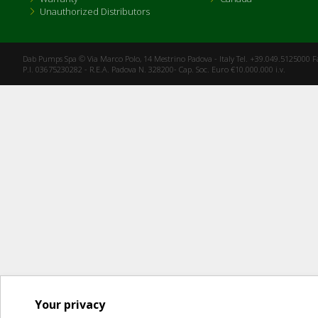
Unauthorized Distributors
Dab Pumps Spa © Via Marco Polo, 14 Mestrino Padova - Italy Tel. +39.049.5125000 
P.I. 03675230282 - R.E.A. Padova N. 328200- Cap. Soc. Euro €10.000.000 i.v.
Your privacy