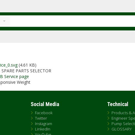
ice_0.svg
(4.61 KB)
 SPARE PARTS SELECTOR
AB Service page
ponsive Weight
Social Media
Technical
Facebook
Products & A
Twitter
Engineer Sp
Instagram
Pump Selecti
LinkedIn
GLOSSARY
YouTube