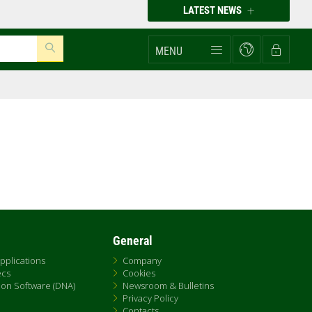
LATEST NEWS
MENU
General
pplications
Company
ecs
Cookies
on Software (DNA)
Newsroom & Bulletins
Privacy Policy
Contacts