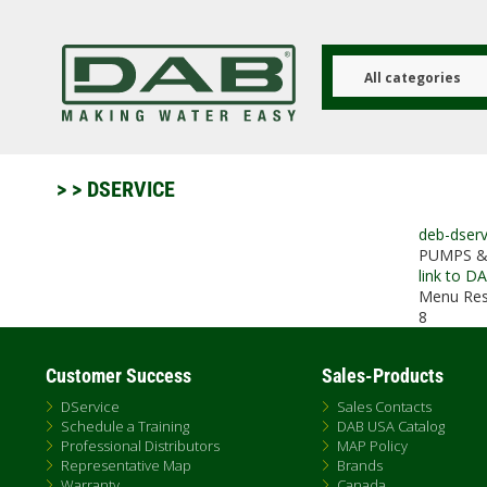
Skip
to
main
content
All categories
>
> DSERVICE
deb-dserv
PUMPS &
link to D
Menu Res
8
Customer Success
Sales-Products
DService
Sales Contacts
Schedule a Training
DAB USA Catalog
Professional Distributors
MAP Policy
Representative Map
Brands
Warranty
Canada