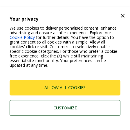
×
Your privacy
We use cookies to deliver personalised content, enhance
advertising and ensure a safer experience. Explore our
Cookie Policy
for further details. You have the option to
grant consent to all cookies with a simple 'Allow all
cookies' click or visit 'Customize' to selectively enable
specific cookie categories. For those who prefer a cookie-
free experience, click the (X) while still maintaining
essential site functionality. Your preferences can be
updated at any time.
ALLOW ALL COOKIES
CUSTOMIZE