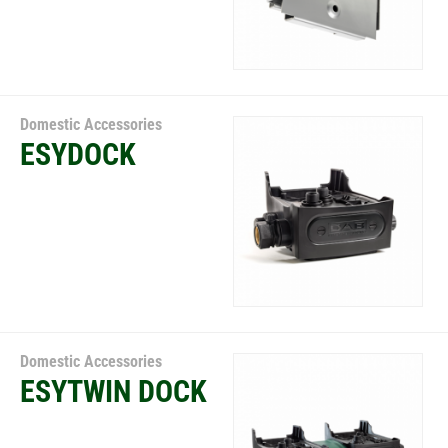
Domestic Accessories
ESYDOCK
Domestic Accessories
ESYTWIN DOCK