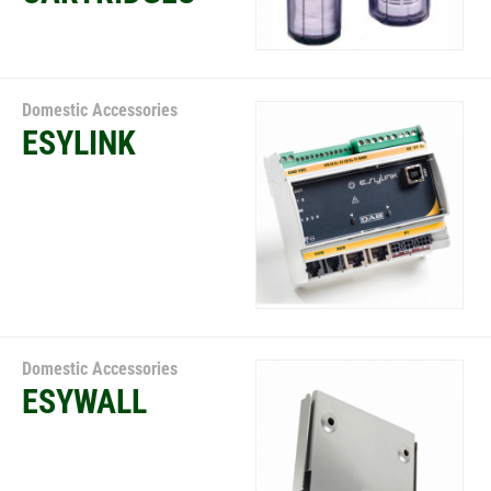
Domestic Accessories
ESYLINK
Domestic Accessories
ESYWALL