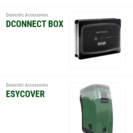
Domestic Accessories
DCONNECT BOX
Domestic Accessories
ESYCOVER