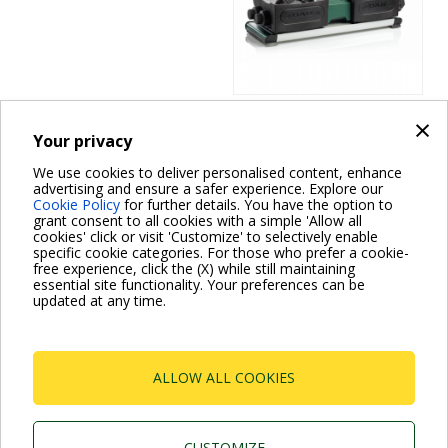
×
Your privacy
Domestic Accessories
COOLING LINERS
We use cookies to deliver personalised content, enhance
advertising and ensure a safer experience. Explore our
Cookie Policy
for further details. You have the option to
FOR 4"
grant consent to all cookies with a simple 'Allow all
cookies' click or visit 'Customize' to selectively enable
SUBMERSIBLE
specific cookie categories. For those who prefer a cookie-
free experience, click the (X) while still maintaining
PUMP
essential site functionality. Your preferences can be
updated at any time.
Pagination
ALLOW ALL COOKIES
Current
1
Page
2
Next
››
page
page
CUSTOMIZE