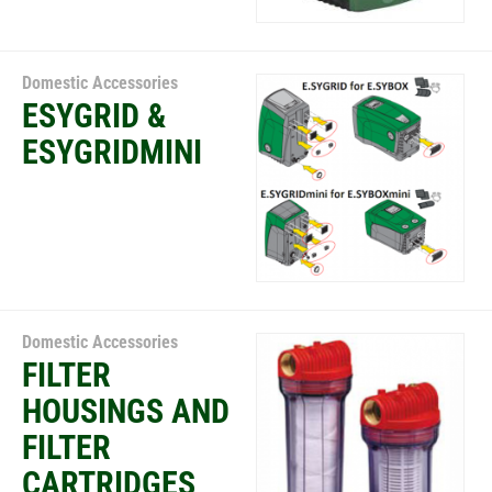
Domestic Accessories
ESYGRID &
ESYGRIDMINI
Domestic Accessories
FILTER
HOUSINGS AND
FILTER
CARTRIDGES