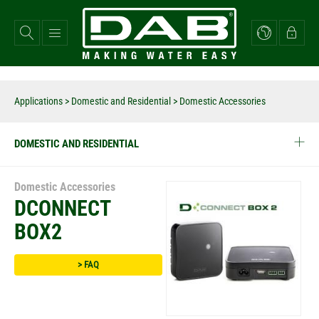
Skip
to
main
content
Applications
>
Domestic and Residential
> Domestic Accessories
DOMESTIC AND RESIDENTIAL
Domestic Accessories
DCONNECT
BOX2
> FAQ