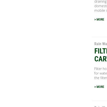
draining
domestic
mobile in
> MORE
Rain Wa
FIL
CAR
Fliter h
for wate
the filte
> MORE