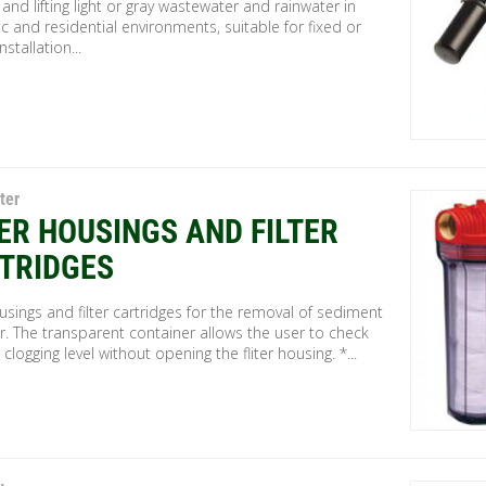
 and lifting light or gray wastewater and rainwater in
 and residential environments, suitable for fixed or
stallation...
ter
TER HOUSINGS AND FILTER
TRIDGES
ousings and filter cartridges for the removal of sediment
r. The transparent container allows the user to check
r clogging level without opening the fliter housing. *...