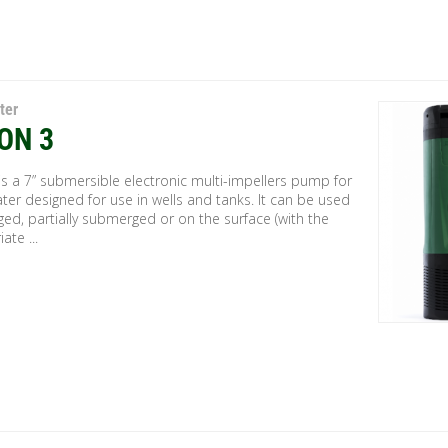
ter
ON 3
s a 7” submersible electronic multi-impellers pump for
ter designed for use in wells and tanks. It can be used
ed, partially submerged or on the surface (with the
ate ...