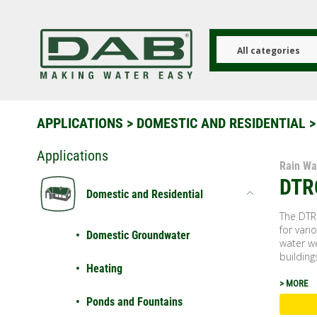
Skip
to
main
content
All categories
APPLICATIONS
>
DOMESTIC AND RESIDENTIAL
>
Applications
Rain Wa
DTR
Domestic and Residential
The DTR
for vari
Domestic Groundwater
water we
buildings
Heating
> MORE
Ponds and Fountains