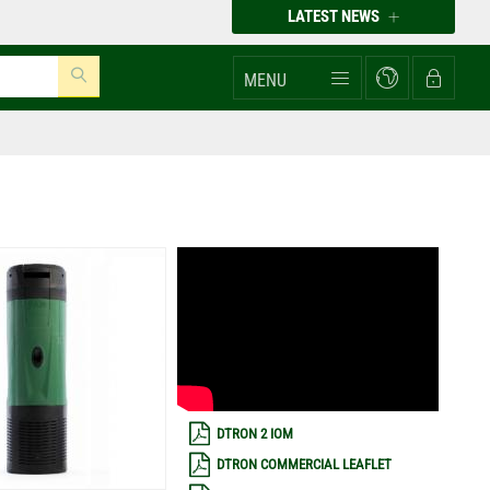
LATEST NEWS
MENU
DTRON 2 IOM
DTRON COMMERCIAL LEAFLET