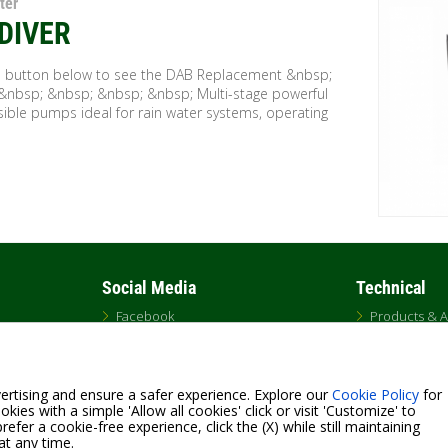
ter
DIVER
he button below to see the DAB Replacement &nbsp;
&nbsp; &nbsp; &nbsp; &nbsp; Multi-stage powerful
ible pumps ideal for rain water systems, operating
Social Media
Technical
Facebook
Products & A
Twitter
Engineer Sp
Instagram
Pump Selecti
LinkedIn
GLOSSARY
YouTube
ertising and ensure a safer experience. Explore our
Cookie Policy
for
kies with a simple 'Allow all cookies' click or visit 'Customize' to
efer a cookie-free experience, click the (X) while still maintaining
at any time.