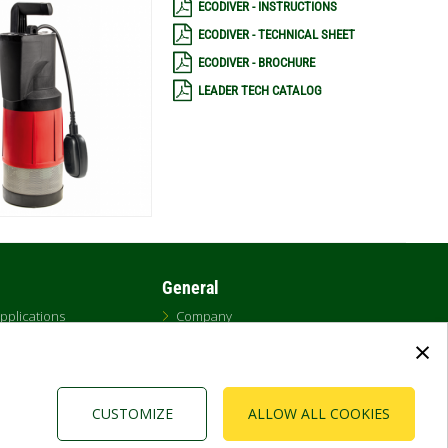
ECODIVER - INSTRUCTIONS
ECODIVER - TECHNICAL SHEET
ECODIVER - BROCHURE
LEADER TECH CATALOG
General
pplications
Company
ecs
Cookies
×
on Software (DNA)
Newsroom & Bulletins
Privacy Policy
Contacts
CUSTOMIZE
ALLOW ALL COOKIES