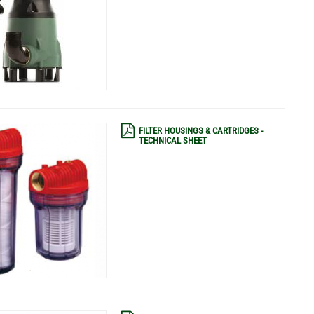
FILTER HOUSINGS & CARTRIDGES -
TECHNICAL SHEET