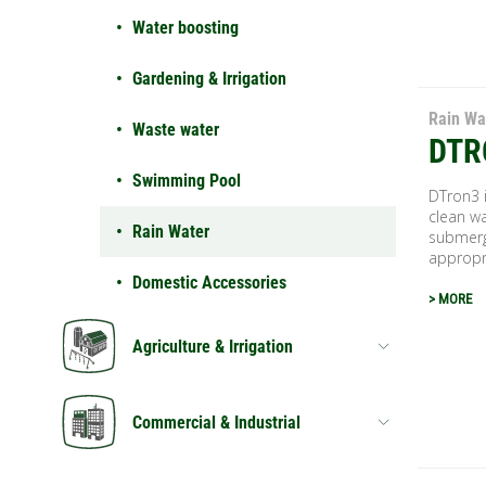
Water boosting
Gardening & Irrigation
Rain Wa
Waste water
DTR
Swimming Pool
DTron3 i
clean wa
Rain Water
submerg
appropri
Domestic Accessories
> MORE
Agriculture & Irrigation
Commercial & Industrial