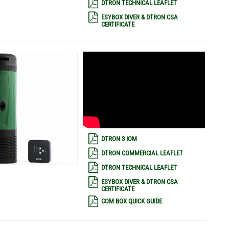
DTRON TECHNICAL LEAFLET
ESYBOX DIVER & DTRON CSA
CERTIFICATE
DTRON 3 IOM
DTRON COMMERCIAL LEAFLET
DTRON TECHNICAL LEAFLET
ESYBOX DIVER & DTRON CSA
CERTIFICATE
COM BOX QUICK GUIDE