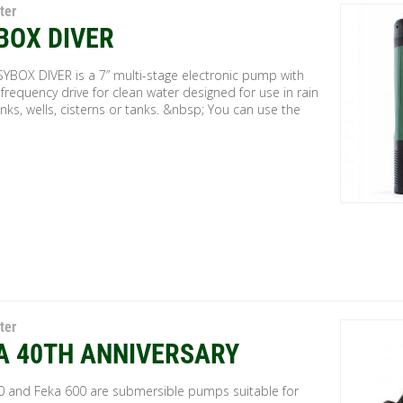
ter
BOX DIVER
SYBOX DIVER is a 7” multi-stage electronic pump with
 frequency drive for clean water designed for use in rain
nks, wells, cisterns or tanks. &nbsp; You can use the
ter
A 40TH ANNIVERSARY
0 and Feka 600 are submersible pumps suitable for