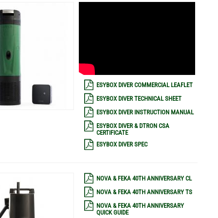
ESYBOX DIVER COMMERCIAL LEAFLET
ESYBOX DIVER TECHNICAL SHEET
ESYBOX DIVER INSTRUCTION MANUAL
ESYBOX DIVER & DTRON CSA
CERTIFICATE
ESYBOX DIVER SPEC
NOVA & FEKA 40TH ANNIVERSARY CL
NOVA & FEKA 40TH ANNIVERSARY TS
NOVA & FEKA 40TH ANNIVERSARY
QUICK GUIDE