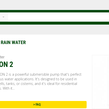
 RAIN WATER
ter
ON 2
ON 2 is a powerful submersible pump that's perfect
ous water applications. It's designed to be used in
lls, tanks, or cisterns, and it's ideal for residential
. With it...
> FAQ