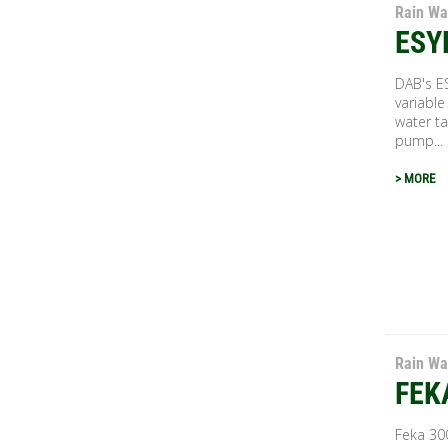
Rain Wa
ESY
DAB's E
variable
water ta
pump...
> MORE
Rain Wa
FEK
Feka 30