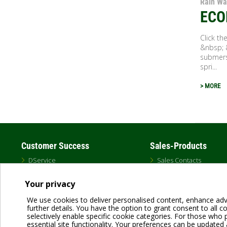
Rain Wa
ECO
Click t
&nbsp; 
submers
spri...
> MORE
Customer Success
Sales-Products
DService
Sales Contacts
Schedule a Training
DAB USA Catalog
Professional Distributors
MAP Policy
Your privacy
Representative Map
Brands
Warranty
Canada
We use cookies to deliver personalised content, enhance adv
Unauthorized Distributors
further details. You have the option to grant consent to all coo
selectively enable specific cookie categories. For those who pr
essential site functionality. Your preferences can be updated 